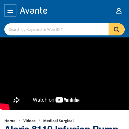
Home
Videos
Medical Surgical