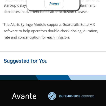
Accept
start-up delays. The disc also shortens time to alarm and
decreases inadvertent bolus after occlusion release.
The Alaris Syringe Module supports Guardrails Suite MX
software to help operators double-check dosing, duration,
rate and concentration for each infusion.
Suggested for You