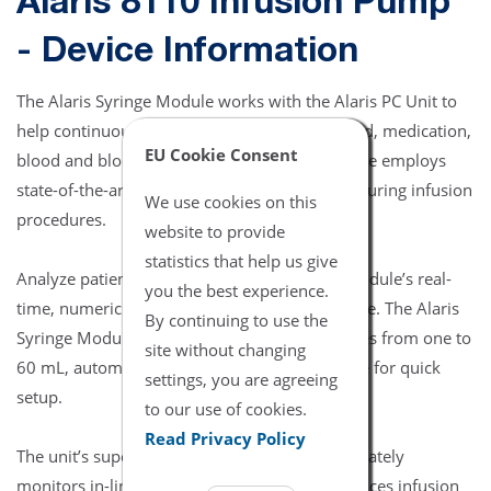
Alaris 8110 Infusion Pump
- Device Information
The Alaris Syringe Module works with the Alaris PC Unit to
help continuously or intermittently deliver fluid, medication,
EU Cookie Consent
blood and blood product infusions. The module employs
state-of-the-art technology to increase safety during infusion
We use cookies on this
procedures.
website to provide
statistics that help us give
Analyze patient conditions quickly with the module’s real-
you the best experience.
time, numeric readout of actual in-line pressure. The Alaris
By continuing to use the
Syringe Module is compatible with syringe sizes from one to
site without changing
60 mL, automatically detecting the syringe size for quick
settings, you are agreeing
setup.
to our use of cookies.
Read Privacy Policy
The unit’s superior pressure-sensing disc accurately
monitors in-line pressure in real time and reduces infusion