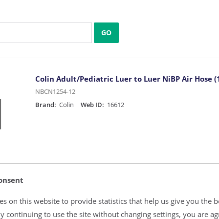
GO
Colin Adult/Pediatric Luer to Luer NiBP Air Hose (1
NBCN1254-12
Brand:
Colin
Web ID:
16612
onsent
Colin Infant/Neonate Luer to Female Slip Luer NiBP
s on this website to provide statistics that help us give you the b
NBCN2602-12
y continuing to use the site without changing settings, you are ag
Brand:
Colin
Web ID:
16613