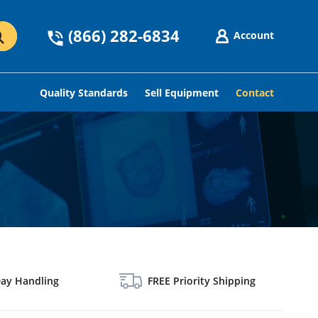
(866) 282-6834
Account
GO
Quality Standards
Sell Equipment
Contact
ay Handling
FREE Priority Shipping