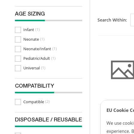
AGE SIZING
Search Within:
Infant
(1)
Neonate
(1)
Neonate/Infant
(1)
Pediatric/Adult
(1)
Universal
(1)
COMPATBILITY
Compatible
(2)
EU Cookie C
DISPOSABLE / REUSABLE
We use cookie
experience. B