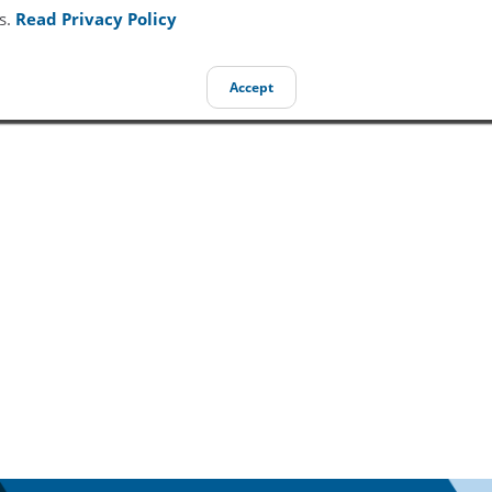
s.
Read Privacy Policy
Accept