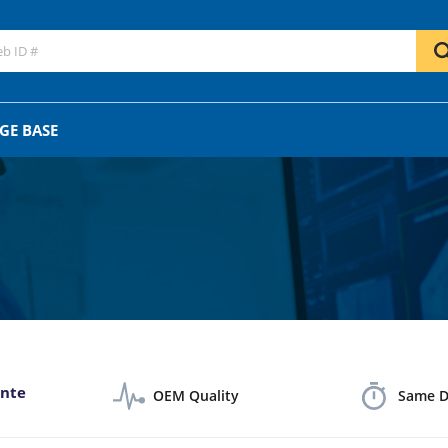
GO
OR
GE BASE
ante
OEM Quality
Same D