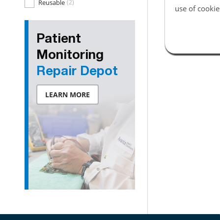
Reusable
(2)
use of cookie
Patient
Monitoring
Repair Depot
LEARN MORE