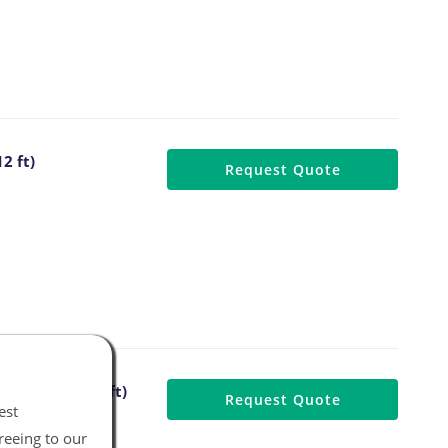
2 ft)
Request Quote
 Air Hose (12 ft)
Request Quote
est
reeing to our