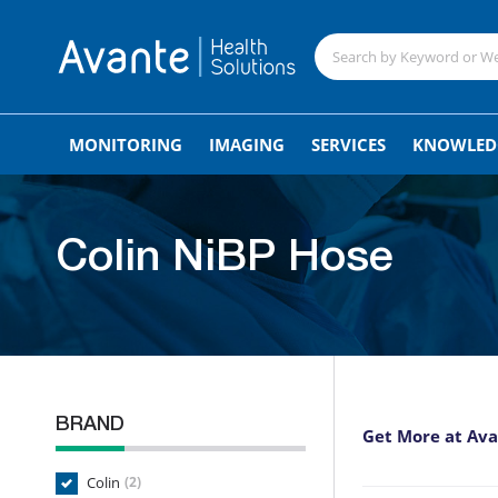
MONITORING
IMAGING
SERVICES
KNOWLED
Colin NiBP Hose
BRAND
Get More at Av
Colin
(2)