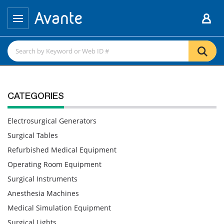
CATEGORIES
Electrosurgical Generators
Surgical Tables
Refurbished Medical Equipment
Operating Room Equipment
Surgical Instruments
Anesthesia Machines
Medical Simulation Equipment
Surgical Lights