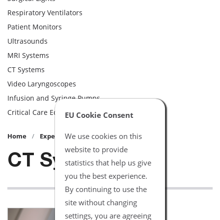
Respiratory Ventilators
Patient Monitors
Ultrasounds
MRI Systems
CT Systems
Video Laryngoscopes
Infusion and Syringe Pumps
Critical Care Equipment
EU Cookie Consent
We use cookies on this
Home
Expert Advice
website to provide
CT Systems
statistics that help us give
you the best experience.
By continuing to use the
site without changing
settings, you are agreeing