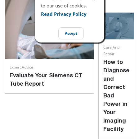
to our use of cookies.
Read Privacy Policy
Accept
Care And
Repair
How to
Expert Advice
Diagnose
Evaluate Your Siemens CT
and
Tube Report
Correct
Bad
Power in
Your
Imaging
Facility