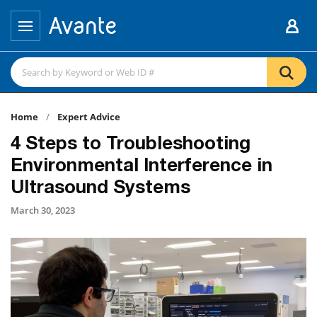
Home
Expert Advice
4 Steps to Troubleshooting
Environmental Interference in
Ultrasound Systems
March 30, 2023