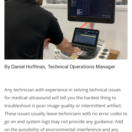
By Daniel Hoffman, Technical Operations Manager
Any technician with experience in solving technical issues
for medical ultrasound will tell you the hardest thing to
troubleshoot is poor image quality or intermittent artifact.
These issues usually leave technicians with no error codes to
go on and system logs may not provide any guidance. Add
on the possibility of environmental interference and any