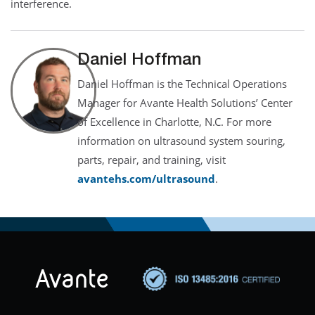
interference.
Daniel Hoffman
Daniel Hoffman is the Technical Operations
Manager for Avante Health Solutions’ Center
of Excellence in Charlotte, N.C. For more
information on ultrasound system souring,
parts, repair, and training, visit
avantehs.com/ultrasound
.