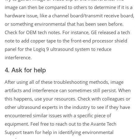
image can then be compared to others to determine if it is a
hardware issue, like a channel board/transmit receive board,
or something environmental that has been seen before.
Check for OEM tech notes. For instance, GE released a tech
note to add copper tape to the front-end processor shield
panel for the Logiq 9 ultrasound system to reduce
interference.
4. Ask for help
After using all of these troubleshooting methods, image
artifacts and interference can sometimes still persist. When
this happens, use your resources. Check with colleagues or
other ultrasound experts in the industry to see if they have
encountered similar issues with a specific piece of
equipment. Feel free to reach out to the Avante Tech
Support team for help in identifying environmental