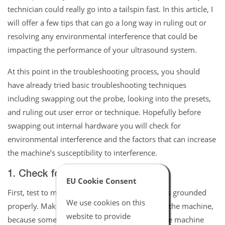
technician could really go into a tailspin fast. In this article, I
will offer a few tips that can go a long way in ruling out or
resolving any environmental interference that could be
impacting the performance of your ultrasound system.
At this point in the troubleshooting process, you should
have already tried basic troubleshooting techniques
including swapping out the probe, looking into the presets,
and ruling out user error or technique. Hopefully before
swapping out internal hardware you will check for
environmental interference and the factors that can increase
the machine’s susceptibility to interference.
1. Check for proper grounding
EU Cookie Consent
First, test to make sure the system and outlet is grounded
We use cookies on this
properly. Make sure all panels are installed on the machine,
website to provide
because some panels are designed to shield the machine