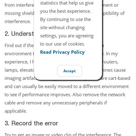
statistics that help us give
from interference. Improperly grounded equipment or
you the best experience.
missing shielding panels will increase the susceptibility of
By continuing to use the
interference.
site without changing
2. Understand your surroundings
settings, you are agreeing
to our use of cookies.
Find out if there were any recent changes to the
Read Privacy Policy
environment that could be causing interference. In my
experience, I have seen AM radio towers, WiFi routers,
lamps, elevators, ventilators, and even CT machines cause
Accept
imaging artifacts. Luckily, ultrasound systems are cart-based
and can usually be easily moved to a different environment
to see if performance improves. Also remove the network
cable and remove any unnecessary peripherals if
applicable.
3. Record the error
Try to get an image or video clip of the interference. The