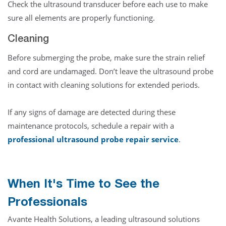
Check the ultrasound transducer before each use to make
sure all elements are properly functioning.
Cleaning
Before submerging the probe, make sure the strain relief
and cord are undamaged. Don’t leave the ultrasound probe
in contact with cleaning solutions for extended periods.
If any signs of damage are detected during these
maintenance protocols, schedule a repair with a
professional ultrasound probe repair service
.
When It's Time to See the
Professionals
Avante Health Solutions, a leading ultrasound solutions