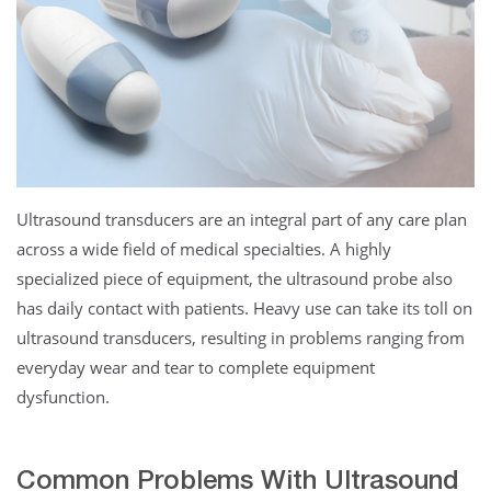
Ultrasound transducers are an integral part of any care plan
across a wide field of medical specialties. A highly
specialized piece of equipment, the ultrasound probe also
has daily contact with patients. Heavy use can take its toll on
ultrasound transducers, resulting in problems ranging from
everyday wear and tear to complete equipment
dysfunction.
Common Problems With Ultrasound