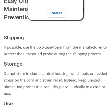
Easy Ultrasound Transducer
Maintenance Tips & Damage
Accept
Prevention
Shipping
If possible, use the box/case/foam from the manufacturer to
protect the ultrasound probe during the shipping process.
Storage
Do not store in clamp control housing, which puts unneeded
stress on the cord and strain relief. Instead, keep unused
ultrasound probes in a cool, dry place — ideally in a case or
box.
Use