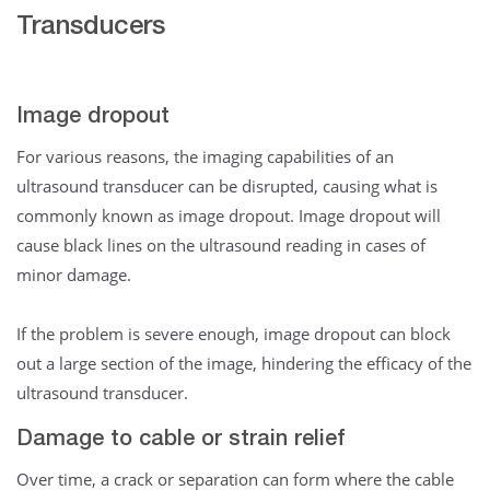
Transducers
Image dropout
For various reasons, the imaging capabilities of an
ultrasound transducer can be disrupted, causing what is
commonly known as image dropout. Image dropout will
cause black lines on the ultrasound reading in cases of
minor damage.
If the problem is severe enough, image dropout can block
out a large section of the image, hindering the efficacy of the
ultrasound transducer.
Damage to cable or strain relief
Over time, a crack or separation can form where the cable