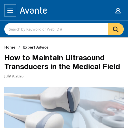
Home
Expert Advice
How to Maintain Ultrasound
Transducers in the Medical Field
July 8, 2026