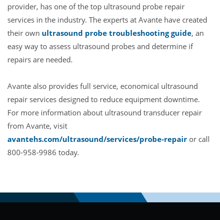
provider, has one of the top ultrasound probe repair
services in the industry. The experts at Avante have created
their own
ultrasound probe troubleshooting guide
, an
easy way to assess ultrasound probes and determine if
repairs are needed.
Avante also provides full service, economical ultrasound
repair services designed to reduce equipment downtime.
For more information about ultrasound transducer repair
from Avante, visit
avantehs.com/ultrasound/services/probe-repair
or call
800-958-9986 today.