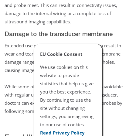
and probe meet. This can result in connectivity issues,
damage to the internal wiring or a complete loss of
ultrasound imaging capabilities.
Damage to the transducer membrane
Extended use of any ultrasound transducer can result in
wear and tear to the ultrasound membrane. Membrane
EU Cookie Consent
damage ranges from worn areas to cracks and holes,
We use cookies on this
causing image dropout.
website to provide
statistics that help us give
While some of these equipment failures are unavoidable
you the best experience.
with regular use of the average ultrasound transducer,
By continuing to use the
doctors can extend the life of their ultrasound probes by
site without changing
following some basic upkeep guidelines.
settings, you are agreeing
to our use of cookies.
Read Privacy Policy