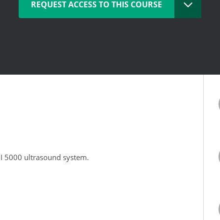
REQUEST ACCESS TO THIS COURSE
DI 5000 ultrasound system.