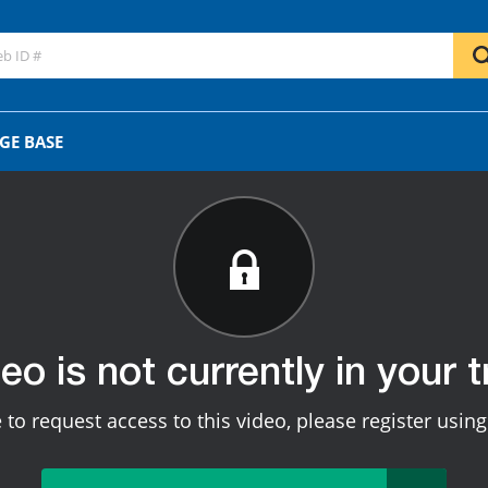
GE BASE
deo is not currently in your tr
e to request access to this video, please register usin