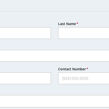
Last Name
Contact Number