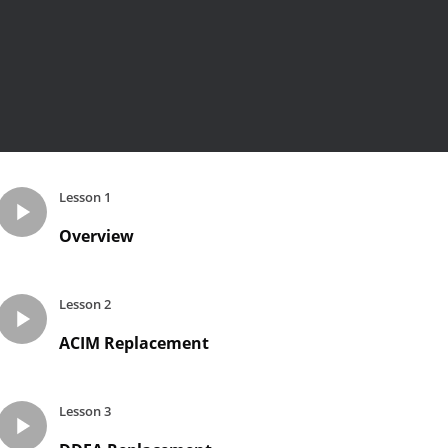
Lesson 1
Overview
Lesson 2
ACIM Replacement
Lesson 3