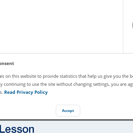
onsent
s on this website to provide statistics that help us give you the b
y continuing to use the site without changing settings, you are ag
s.
Read Privacy Policy
Accept
 Lesson