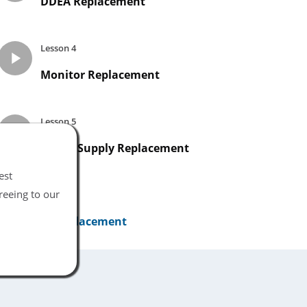
DDEA Replacement
Lesson 4
Monitor Replacement
Lesson 5
Power Supply Replacement
est
reeing to our
Lesson 6
UI Replacement
Lesson 7
Networking