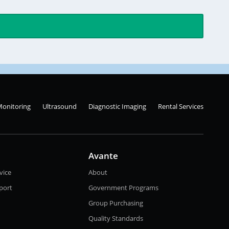
Monitoring
Ultrasound
Diagnostic Imaging
Rental Services
Avante
vice
About
port
Government Programs
Group Purchasing
Quality Standards