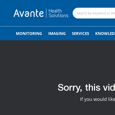
MONITORING
IMAGING
SERVICES
KNOWLED
Sorry, this vi
If you would lik