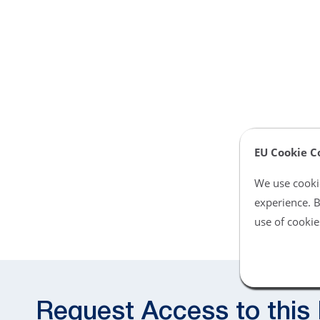
EU Cookie C
We use cookie
experience. B
use of cookie
Request Access to this