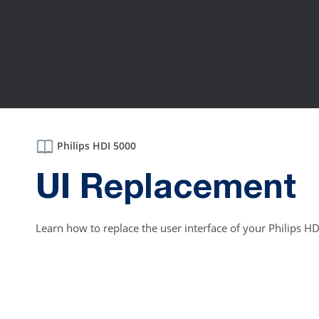
Philips HDI 5000
UI Replacement
Learn how to replace the user interface of your Philips H