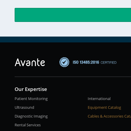
Our Expertise
Patient Monitoring
International
Ultrasound
Equipment Catalog
Diagnostic Imaging
Cables & Accessories Cat
Rental Services