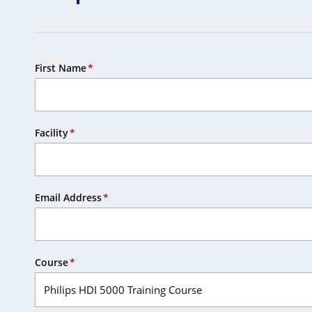
First Name
Facility
Email Address
Course