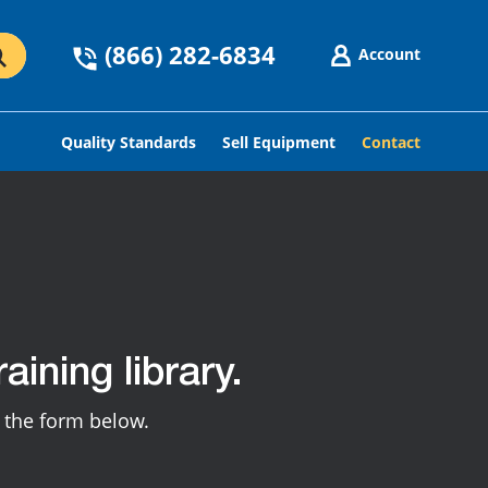
(866) 282-6834
Account
Quality Standards
Sell Equipment
Contact
aining library.
g the form below.