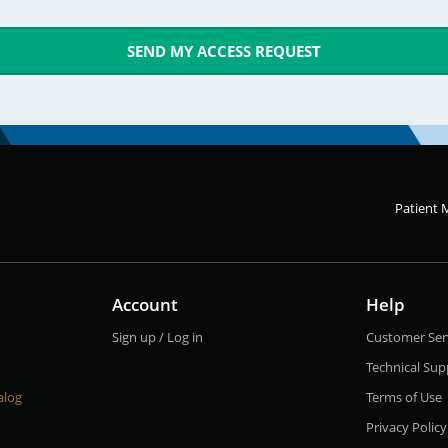
SEND MY ACCESS REQUEST
Patient 
Account
Help
Sign up / Log in
Customer Ser
Technical Sup
alog
Terms of Use
Privacy Policy