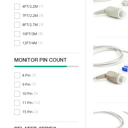
4FT/2.2M
(1)
7FT/2.2M
(9)
8FT/2.7M
(3)
10FT/3M
(4)
12FT/4M
(1)
MONITOR PIN COUNT
8 Pin
(3)
9 Pin
(7)
10 Pin
(5)
11 Pin
(12)
15 Pin
(2)