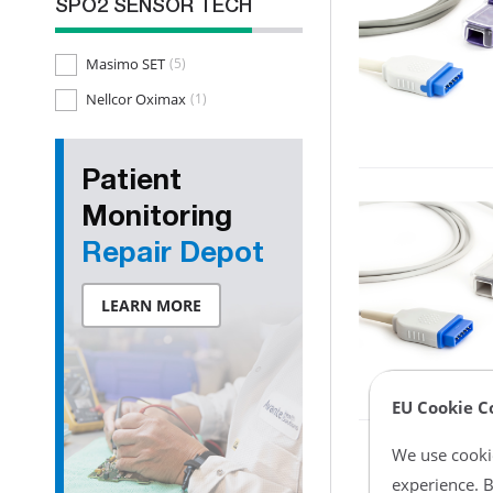
SPO2 SENSOR TECH
Masimo SET
(5)
Nellcor Oximax
(1)
Patient
Monitoring
Repair Depot
LEARN MORE
EU Cookie C
We use cookie
experience. B