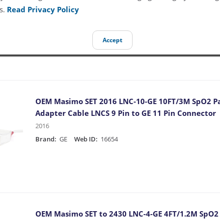
Adapter Cable LNOP F-Tab to GE 11 Pin Connector
s.
Read Privacy Policy
1890
Brand:
GE
Web ID:
16647
Accept
OEM Masimo SET 2016 LNC-10-GE 10FT/3M SpO2 Pa
Adapter Cable LNCS 9 Pin to GE 11 Pin Connector
2016
Brand:
GE
Web ID:
16654
OEM Masimo SET to 2430 LNC-4-GE 4FT/1.2M SpO2 