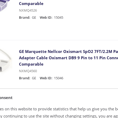
Comparable
NXMQ4526
Brand:
GE
Web ID:
15045
GE Marquette Nellcor Oxismart SpO2 7FT/2.2M Pa
Adapter Cable Oxismart DB9 9 Pin to 11 Pin Conn
Comparable
NXMQ4560
Brand:
GE
Web ID:
15046
onsent
s on this website to provide statistics that help us give you the b
OEM Masimo SET 1890 PC-12-GE 12FT/3.65M SpO2 P
y continuing to use the site without changing settings, you are ag