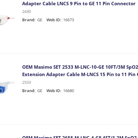
Adapter Cable LNCS 9 Pin to GE 11 Pin Connector
2430
Brand:
GE
Web ID:
16673
OEM Masimo SET 2533 M-LNC-10-GE 10FT/3M SpO2
Extension Adapter Cable M-LNCS 15 Pin to 11 Pin
2533
Brand:
GE
Web ID:
16680
OEM Masimo SET 2655 M-LNC-4-GE 4FT/1.2M SpO2 