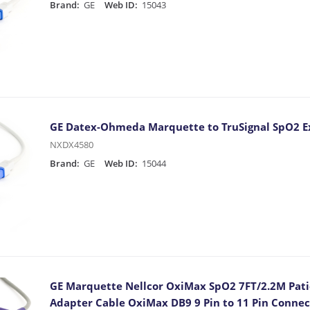
Brand:
GE
Web ID:
15043
GE Datex-Ohmeda Marquette to TruSignal SpO2 E
NXDX4580
Brand:
GE
Web ID:
15044
GE Marquette Nellcor OxiMax SpO2 7FT/2.2M Pati
Adapter Cable OxiMax DB9 9 Pin to 11 Pin Conne