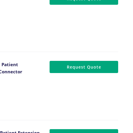
 Patient
Request Quote
 Connector
Patient Extension