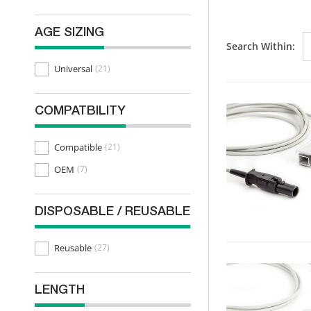
AGE SIZING
Search Within:
Universal
(21)
COMPATBILITY
Compatible
(21)
OEM
(7)
DISPOSABLE / REUSABLE
Reusable
(27)
LENGTH