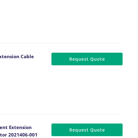
xtension Cable
Request Quote
ent Extension
Request Quote
ctor 2021406-001