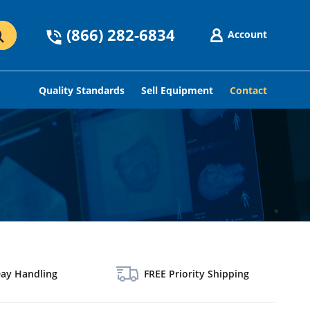
(866) 282-6834
Account
GO
Quality Standards
Sell Equipment
Contact
ay Handling
FREE Priority Shipping