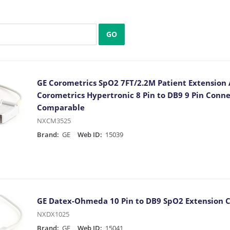
GO
GE Corometrics SpO2 7FT/2.2M Patient Extension
Corometrics Hypertronic 8 Pin to DB9 9 Pin Conn
Comparable
NXCM3525
Brand:
GE
Web ID:
15039
GE Datex-Ohmeda 10 Pin to DB9 SpO2 Extension 
NXDX1025
Brand:
GE
Web ID:
15041