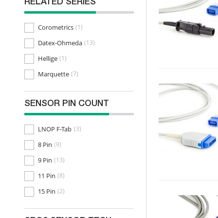
RELATED SERIES
Corometrics
(1)
Datex-Ohmeda
(13)
Hellige
(1)
Marquette
(7)
SENSOR PIN COUNT
LNOP F-Tab
(3)
8 Pin
(9)
9 Pin
(13)
11 Pin
(8)
15 Pin
(2)