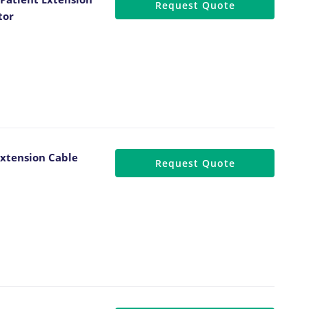
Request Quote
tor
xtension Cable
Request Quote