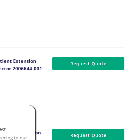
tient Extension
Request Quote
ector 2006644-001
est
atient Extension
Request Quote
reeing to our