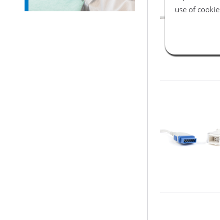
use of cookie