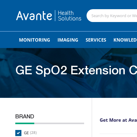
MONITORING
IMAGING
SERVICES
KNOWLED
GE SpO2 Extension C
BRAND
Get More at Av
GE
(28)