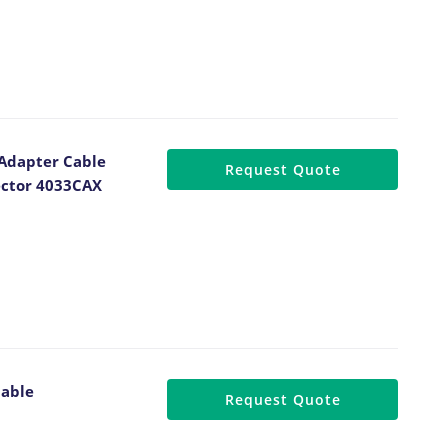
 Adapter Cable
Request Quote
ector 4033CAX
Cable
Request Quote