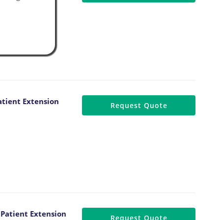
tient Extension
Request Quote
Patient Extension
Request Quote