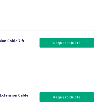
ion Cable 7 ft
Request Quote
Extension Cable
Request Quote