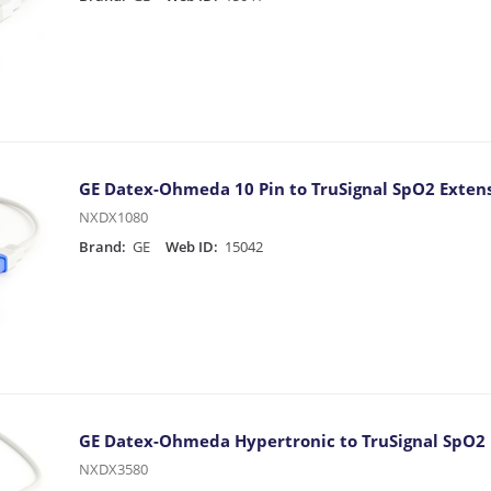
GE Datex-Ohmeda 10 Pin to TruSignal SpO2 Extens
NXDX1080
Brand:
GE
Web ID:
15042
GE Datex-Ohmeda Hypertronic to TruSignal SpO2 
NXDX3580