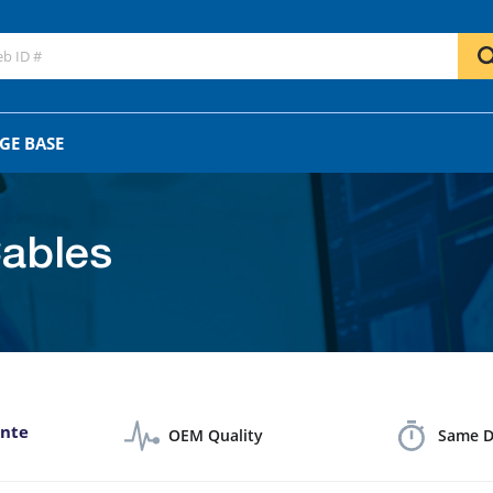
GO
OR
GE BASE
ables
ante
OEM Quality
Same D