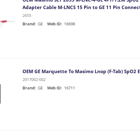
Adapter Cable M-LNCS 15 Pin to GE 11 Pin Connec
2655
Brand:
GE
Web ID:
16698
OEM GE Marquette To Masimo Lnop (F-Tab) SpO2 E
2017002-002
Brand:
GE
Web ID:
16711