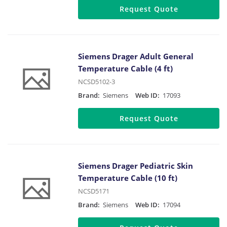
Request Quote
Siemens Drager Adult General
Temperature Cable (4 ft)
NCSD5102-3
Brand:
Siemens
Web ID:
17093
Request Quote
Siemens Drager Pediatric Skin
Temperature Cable (10 ft)
NCSD5171
Brand:
Siemens
Web ID:
17094