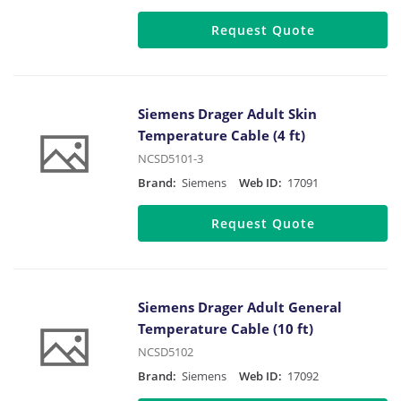
Request Quote
Siemens Drager Adult Skin
Temperature Cable (4 ft)
NCSD5101-3
Brand:
Siemens
Web ID:
17091
Request Quote
Siemens Drager Adult General
Temperature Cable (10 ft)
NCSD5102
Brand:
Siemens
Web ID:
17092