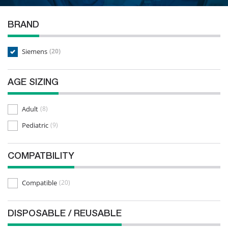
BRAND
Siemens
(20)
AGE SIZING
Adult
(8)
Pediatric
(9)
COMPATBILITY
Compatible
(20)
DISPOSABLE / REUSABLE