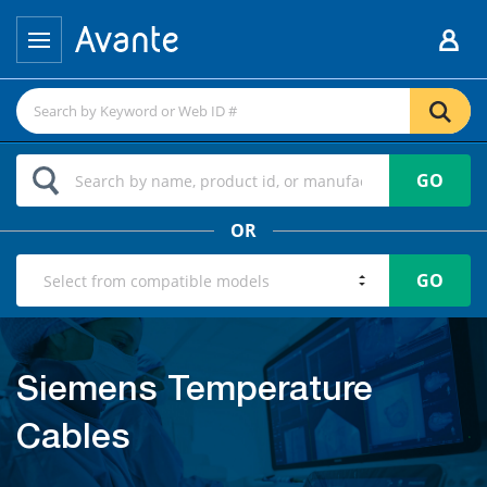
GO
OR
GO
Siemens Temperature
Cables