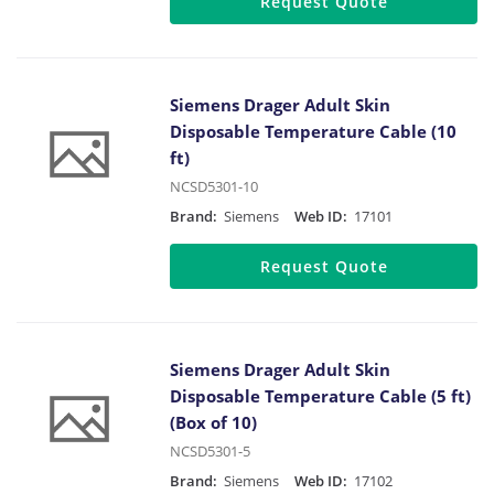
Request Quote
Siemens Drager Adult Skin
Disposable Temperature Cable (10
ft)
NCSD5301-10
Brand:
Siemens
Web ID:
17101
Request Quote
Siemens Drager Adult Skin
Disposable Temperature Cable (5 ft)
(Box of 10)
NCSD5301-5
Brand:
Siemens
Web ID:
17102