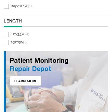
Disposable
(11)
LENGTH
4FT/2.2M
(4)
10FT/3M
(9)
Patient Monitoring
Repair Depot
LEARN MORE