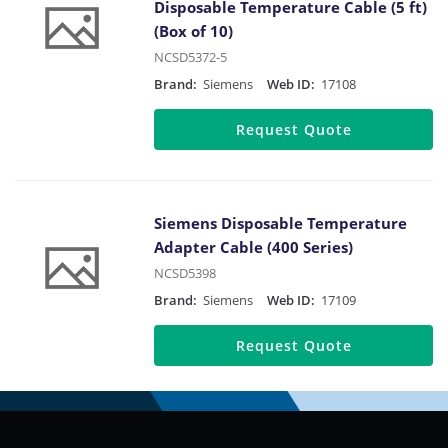
Disposable Temperature Cable (5 ft)
(Box of 10)
NCSD5372-5
Brand:
Siemens
Web ID:
17108
Request Quote
Siemens Disposable Temperature
Adapter Cable (400 Series)
NCSD5398
Brand:
Siemens
Web ID:
17109
Request Quote