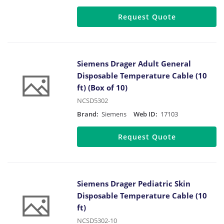
Request Quote
Siemens Drager Adult General
Disposable Temperature Cable (10
ft) (Box of 10)
NCSD5302
Brand:
Siemens
Web ID:
17103
Request Quote
Siemens Drager Pediatric Skin
Disposable Temperature Cable (10
ft)
NCSD5302-10