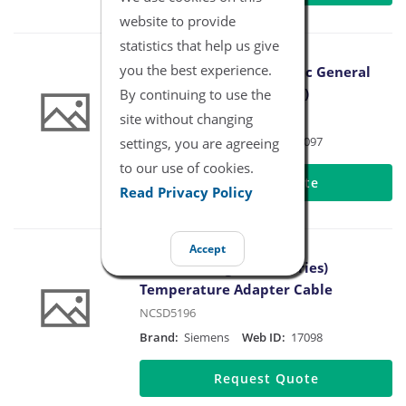
website to provide
statistics that help us give
you the best experience.
Siemens Drager Pediatric General
Temperature Cable (4 ft)
By continuing to use the
NCSD5172-3
site without changing
Brand:
Siemens
Web ID:
17097
settings, you are agreeing
to our use of cookies.
Request Quote
Read Privacy Policy
Accept
Siemens Drager (400 Series)
Temperature Adapter Cable
NCSD5196
Brand:
Siemens
Web ID:
17098
Request Quote