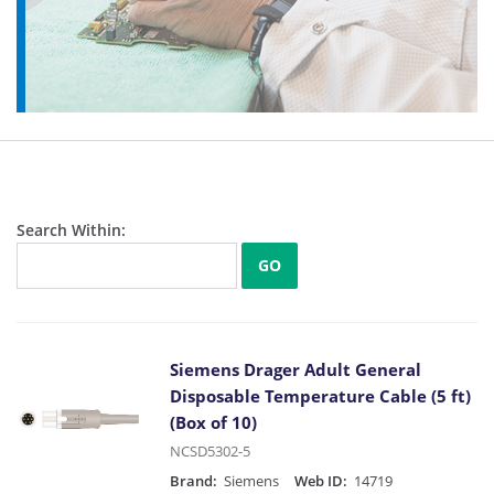
Search Within:
GO
Siemens Drager Adult General
Disposable Temperature Cable (5 ft)
(Box of 10)
NCSD5302-5
Brand:
Siemens
Web ID:
14719