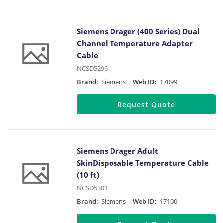
Siemens Drager (400 Series) Dual
Channel Temperature Adapter
Cable
NCSD5296
Brand:
Siemens
Web ID:
17099
Request Quote
Siemens Drager Adult
SkinDisposable Temperature Cable
(10 ft)
NCSD5301
Brand:
Siemens
Web ID:
17100