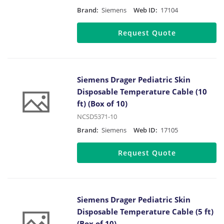
Brand:
Siemens
Web ID:
17104
Request Quote
Siemens Drager Pediatric Skin
Disposable Temperature Cable (10
ft) (Box of 10)
NCSD5371-10
Brand:
Siemens
Web ID:
17105
Request Quote
Siemens Drager Pediatric Skin
Disposable Temperature Cable (5 ft)
(Box of 10)