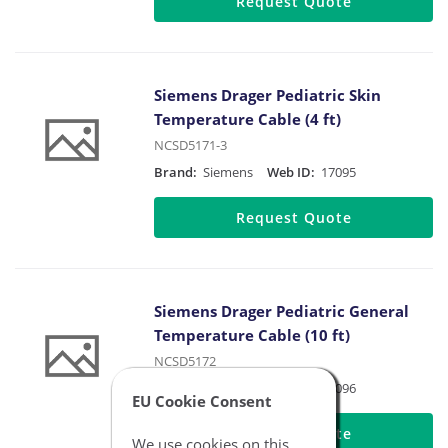
Request Quote
Siemens Drager Pediatric Skin
Temperature Cable (4 ft)
NCSD5171-3
Brand:
Siemens
Web ID:
17095
Request Quote
Siemens Drager Pediatric General
Temperature Cable (10 ft)
NCSD5172
Brand:
Siemens
Web ID:
17096
EU Cookie Consent
Request Quote
We use cookies on this