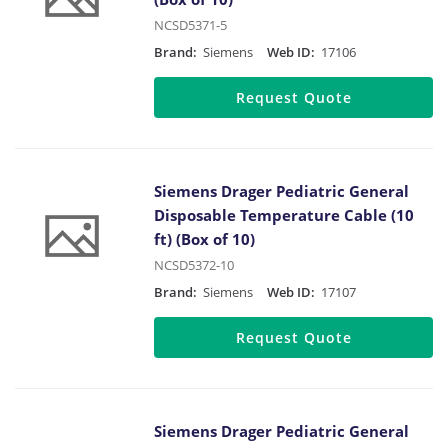
NCSD5371-5
Brand:
Siemens
Web ID:
17106
Request Quote
Siemens Drager Pediatric General
Disposable Temperature Cable (10
ft) (Box of 10)
NCSD5372-10
Brand:
Siemens
Web ID:
17107
Request Quote
Siemens Drager Pediatric General