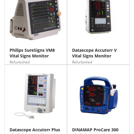
Philips SureSigns VM8
Datascope Accutorr V
Vital Signs Monitor
Vital Signs Monitor
Refurbished
Refurbished
Datascope Accutorr Plus
DINAMAP ProCare 300