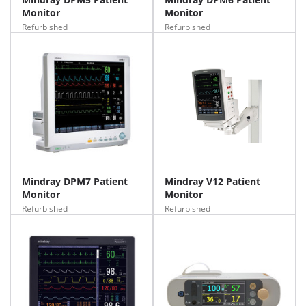
Monitor
Monitor
Refurbished
Refurbished
Mindray DPM7 Patient
Mindray V12 Patient
Monitor
Monitor
Refurbished
Refurbished