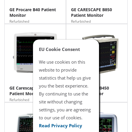
GE Procare B40 Patient
GE CARESCAPE B850
Monitor
Patient Monitor
Refurbished
Refurbished
EU Cookie Consent
We use cookies on this
website to provide
statistics that help us give
you the best experience.
GE Carescape B650
GE Carescape B450
Patient Monitor
By continuing to use the
Patient Monitor
Refurbished
Refurbished
site without changing
settings, you are agreeing
to our use of cookies.
Read Privacy Policy