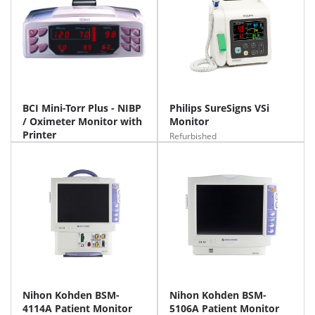
BCI Mini-Torr Plus - NIBP
Philips SureSigns VSi
/ Oximeter Monitor with
Monitor
Printer
Refurbished
Nihon Kohden BSM-
Nihon Kohden BSM-
4114A Patient Monitor
5106A Patient Monitor