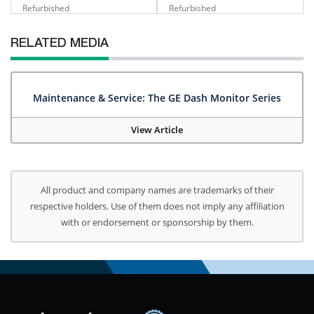
Refurbished
Refurbished
RELATED MEDIA
Maintenance & Service: The GE Dash Monitor Series
View Article
All product and company names are trademarks of their
respective holders. Use of them does not imply any affiliation
with or endorsement or sponsorship by them.