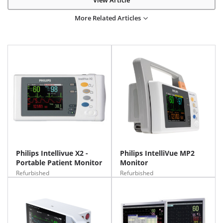
View Article
More Related Articles
Philips Intellivue X2 -
Philips IntelliVue MP2
Portable Patient Monitor
Monitor
Refurbished
Refurbished