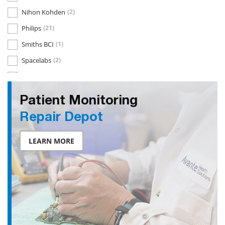
Nihon Kohden
(2)
Philips
(21)
Smiths BCI
(1)
Spacelabs
(2)
Welch Allyn
(3)
Patient Monitoring
Repair Depot
LEARN MORE