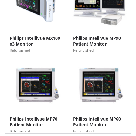
Philips IntelliVue MX100
Philips Intellivue MP90
x3 Monitor
Patient Monitor
Refurbished
Refurbished
Philips Intellivue MP70
Philips Intellivue MP60
Patient Monitor
Patient Monitor
Refurbished
Refurbished