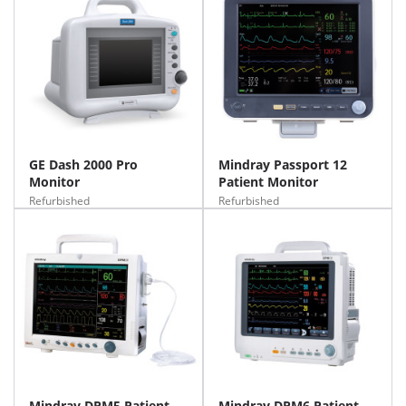
GE Dash 2000 Pro
Mindray Passport 12
Monitor
Patient Monitor
Refurbished
Refurbished
Mindray DPM5 Patient
Mindray DPM6 Patient