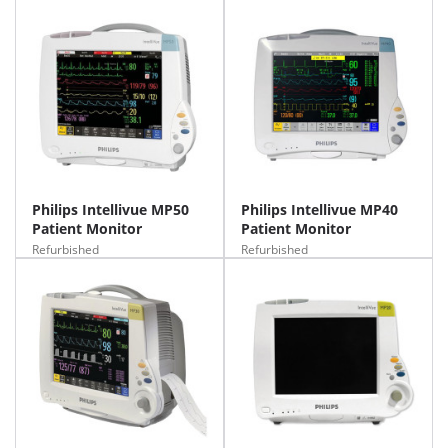
Philips Intellivue MP50
Philips Intellivue MP40
Patient Monitor
Patient Monitor
Refurbished
Refurbished