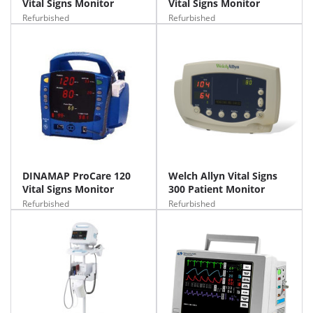
Vital Signs Monitor
Vital Signs Monitor
Refurbished
Refurbished
DINAMAP ProCare 120
Welch Allyn Vital Signs
Vital Signs Monitor
300 Patient Monitor
Refurbished
Refurbished