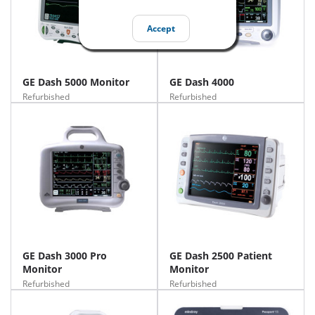
Accept
GE Dash 5000 Monitor
GE Dash 4000
Refurbished
Refurbished
GE Dash 3000 Pro
GE Dash 2500 Patient
Monitor
Monitor
Refurbished
Refurbished