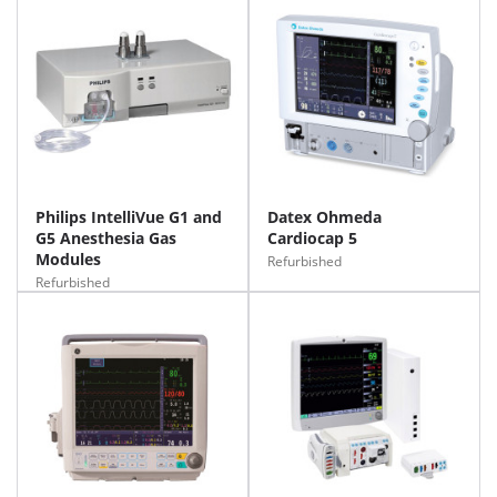
Philips IntelliVue G1 and
Datex Ohmeda
G5 Anesthesia Gas
Cardiocap 5
Modules
Refurbished
Refurbished