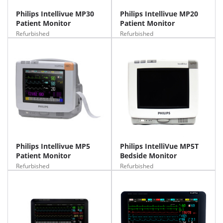
Philips Intellivue MP30
Philips Intellivue MP20
Patient Monitor
Patient Monitor
Refurbished
Refurbished
Philips Intellivue MP5
Philips IntelliVue MP5T
Patient Monitor
Bedside Monitor
Refurbished
Refurbished