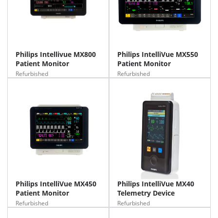
Philips Intellivue MX800
Philips IntelliVue MX550
Patient Monitor
Patient Monitor
Refurbished
Refurbished
Philips IntelliVue MX450
Philips IntelliVue MX40
Patient Monitor
Telemetry Device
Refurbished
Refurbished