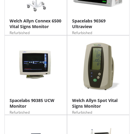
Welch Allyn Connex 6500
Spacelabs 90369
Vital Signs Monitor
Ultraview
Refurbished
Refurbished
Spacelabs 90385 UCW
Welch Allyn Spot Vital
Monitor
Signs Monitor
Refurbished
Refurbished