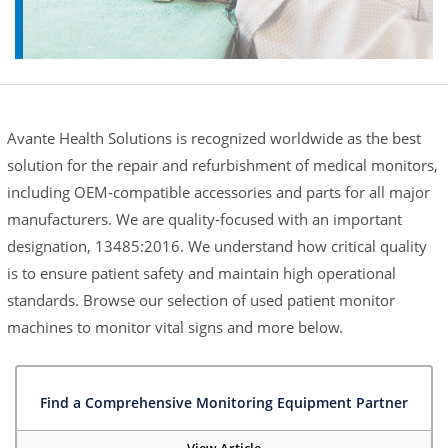
Avante Health Solutions is recognized worldwide as the best
solution for the repair and refurbishment of medical monitors,
including OEM-compatible accessories and parts for all major
manufacturers. We are quality-focused with an important
designation, 13485:2016. We understand how critical quality
is to ensure patient safety and maintain high operational
standards. Browse our selection of used patient monitor
machines to monitor vital signs and more below.
Find a Comprehensive Monitoring Equipment Partner