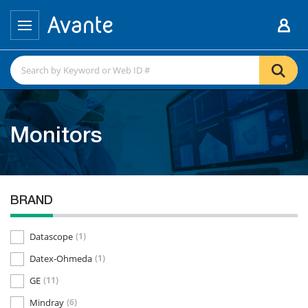
Monitors
BRAND
Datascope
(1)
Datex-Ohmeda
(1)
GE
(11)
Mindray
(6)