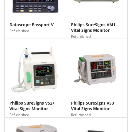
Datascope Passport V
Philips SureSigns VM1
Vital Signs Monitor
Refurbished
Refurbished
Philips SureSigns VS2+
Philips SureSigns VS3
Vital Signs Monitor
Vital Signs Monitor
Refurbished
Refurbished