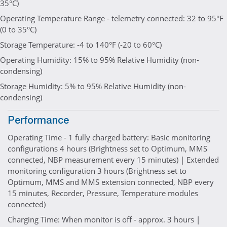
35°C)
Operating Temperature Range - telemetry connected: 32 to 95°F
(0 to 35°C)
Storage Temperature: -4 to 140°F (-20 to 60°C)
Operating Humidity: 15% to 95% Relative Humidity (non-
condensing)
Storage Humidity: 5% to 95% Relative Humidity (non-
condensing)
Performance
Operating Time - 1 fully charged battery: Basic monitoring
configurations 4 hours (Brightness set to Optimum, MMS
connected, NBP measurement every 15 minutes) | Extended
monitoring configuration 3 hours (Brightness set to
Optimum, MMS and MMS extension connected, NBP every
15 minutes, Recorder, Pressure, Temperature modules
connected)
Charging Time: When monitor is off - approx. 3 hours |