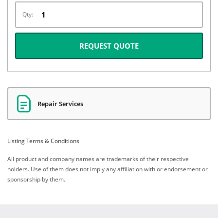
Qty:
REQUEST QUOTE
Repair Services
Listing Terms & Conditions
All product and company names are trademarks of their respective
holders. Use of them does not imply any affiliation with or endorsement or
sponsorship by them.