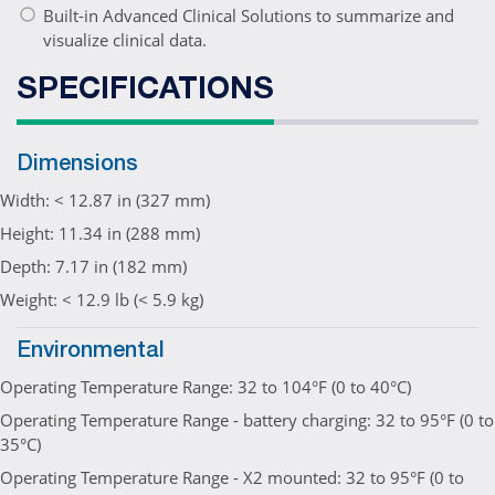
Built-in Advanced Clinical Solutions to summarize and
visualize clinical data.
SPECIFICATIONS
Dimensions
Width: < 12.87 in (327 mm)
Height: 11.34 in (288 mm)
Depth: 7.17 in (182 mm)
Weight: < 12.9 lb (< 5.9 kg)
Environmental
Operating Temperature Range: 32 to 104°F (0 to 40°C)
Operating Temperature Range - battery charging: 32 to 95°F (0 to
35°C)
Operating Temperature Range - X2 mounted: 32 to 95°F (0 to