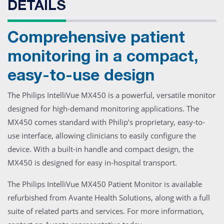
DETAILS
Comprehensive patient
monitoring in a compact,
easy-to-use design
The Philips IntelliVue MX450 is a powerful, versatile monitor
designed for high-demand monitoring applications. The
MX450 comes standard with Philip’s proprietary, easy-to-
use interface, allowing clinicians to easily configure the
device. With a built-in handle and compact design, the
MX450 is designed for easy in-hospital transport.
The Philips IntelliVue MX450 Patient Monitor is available
refurbished from Avante Health Solutions, along with a full
suite of related parts and services. For more information,