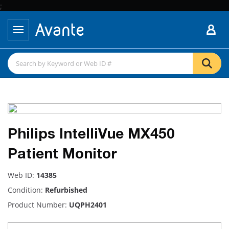
;
Philips IntelliVue MX450
Patient Monitor
Web ID:
14385
Condition:
Refurbished
Product Number:
UQPH2401