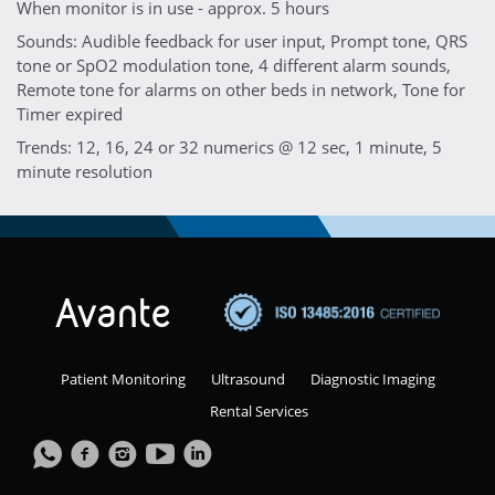
When monitor is in use - approx. 5 hours
Sounds: Audible feedback for user input, Prompt tone, QRS
tone or SpO2 modulation tone, 4 different alarm sounds,
Remote tone for alarms on other beds in network, Tone for
Timer expired
Trends: 12, 16, 24 or 32 numerics @ 12 sec, 1 minute, 5
minute resolution
Patient Monitoring
Ultrasound
Diagnostic Imaging
Rental Services