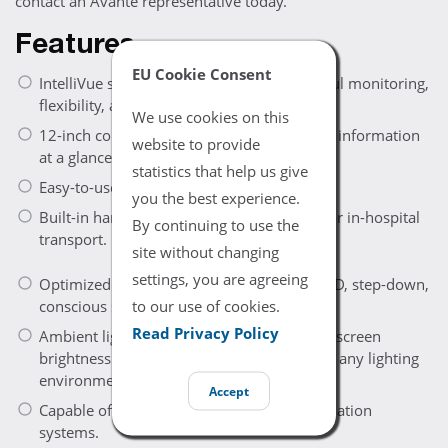
contact an Avante representative today.
Features
EU Cookie Consent
IntelliVue series monitor combines powerful monitoring,
flexibility, and portability.
We use cookies on this
12-inch color touchscreen provides patient information
website to provide
at a glance.
statistics that help us give
Easy-to-use interface.
you the best experience.
Built-in handle and compact design ideal for in-hospital
By continuing to use the
transport.
site without changing
settings, you are agreeing
Optimized for high-demand applications: ED, step-down,
to our use of cookies.
conscious sedation, and NICU.
Read Privacy Policy
Ambient light sensor automatically adjusts screen
brightness to maintain readability in nearly any lighting
environment.
Accept
Capable of sharing data with clinical information
systems.