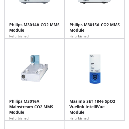
Philips M3014A CO2 MMS
Philips M3015A CO2 MMS
Module
Module
Refurbished
Refurbished
Philips M3016A
Masimo SET 1846 SpO2
Mainstream CO2 MMS
Vuelink IntelliVue
Module
Module
Refurbished
Refurbished