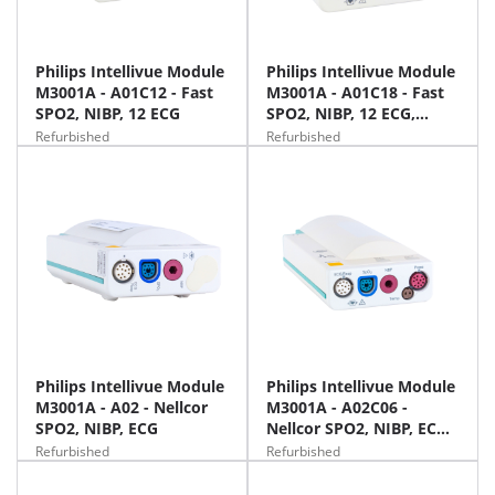
Philips Intellivue Module
Philips Intellivue Module
M3001A - A01C12 - Fast
M3001A - A01C18 - Fast
SPO2, NIBP, 12 ECG
SPO2, NIBP, 12 ECG,
Temp, IBP
Refurbished
Refurbished
Philips Intellivue Module
Philips Intellivue Module
M3001A - A02 - Nellcor
M3001A - A02C06 -
SPO2, NIBP, ECG
Nellcor SPO2, NIBP, ECG,
Temp, IBP
Refurbished
Refurbished