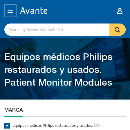
Equipos médicos Philips
restaurados y usados.
Patient Monitor Modules
MARCA
equipos médicos Philips restaurados y usados.
(23)