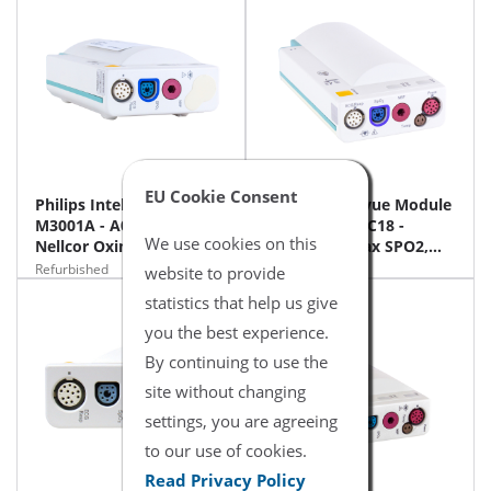
EU Cookie Consent
Philips Intellivue Module
Philips Intellivue Module
M3001A - A02C12 -
M3001A - A02C18 -
We use cookies on this
Nellcor Oximax SPO2,
Nellcor Oximax SPO2,
NIBP, 12 ECG
NIBP, 12 ECG, NiBP,
Refurbished
Refurbished
website to provide
Temp, iBP
statistics that help us give
you the best experience.
By continuing to use the
site without changing
settings, you are agreeing
to our use of cookies.
Read Privacy Policy