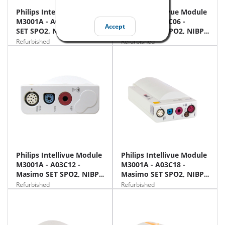
Philips Intellivue Module
Philips Intellivue Module
M3001A - A03 - Masimo
M3001A - A03C06 -
Accept
SET SPO2, NIBP, ECG
Masimo SET SPO2, NIBP,
ECG, Temp, IBP
Refurbished
Refurbished
Philips Intellivue Module
Philips Intellivue Module
M3001A - A03C12 -
M3001A - A03C18 -
Masimo SET SPO2, NIBP,
Masimo SET SPO2, NIBP,
12 Lead ECG
12 ECG, Temp, IBP
Refurbished
Refurbished