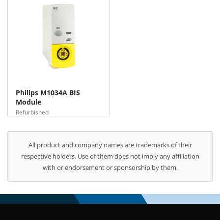
Philips M1034A BIS
Module
Refurbished
All product and company names are trademarks of their
respective holders. Use of them does not imply any affiliation
with or endorsement or sponsorship by them.