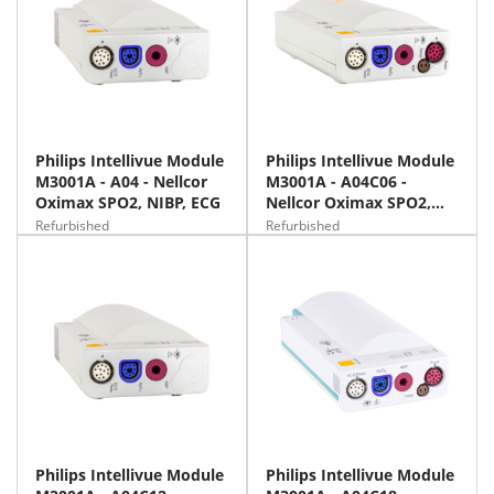
Philips Intellivue Module
Philips Intellivue Module
M3001A - A04 - Nellcor
M3001A - A04C06 -
Oximax SPO2, NIBP, ECG
Nellcor Oximax SPO2,
NIBP, ECG, Temp, iBP
Refurbished
Refurbished
Philips Intellivue Module
Philips Intellivue Module