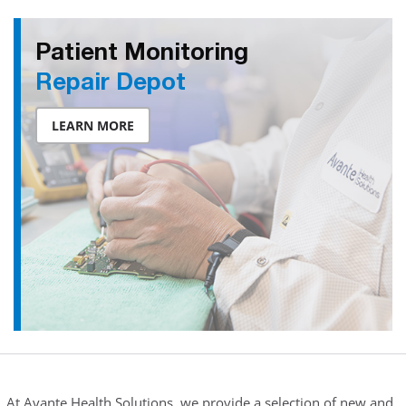
Patient Monitoring
Repair Depot
LEARN MORE
At Avante Health Solutions, we provide a selection of new and