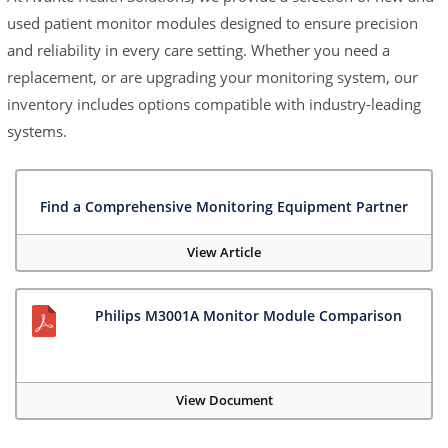
used patient monitor modules designed to ensure precision
and reliability in every care setting. Whether you need a
replacement, or are upgrading your monitoring system, our
inventory includes options compatible with industry-leading
systems.
Find a Comprehensive Monitoring Equipment Partner
View Article
Philips M3001A Monitor Module Comparison
View Document