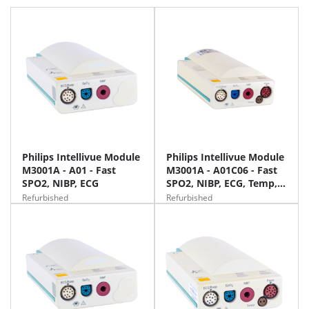
Philips Intellivue Module
Philips Intellivue Module
M3001A - A01 - Fast
M3001A - A01C06 - Fast
SPO2, NIBP, ECG
SPO2, NIBP, ECG, Temp,
IBP
Refurbished
Refurbished