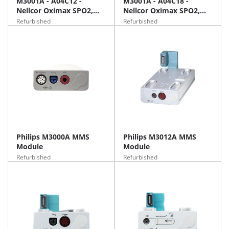
M3001A - A04C12 -
M3001A - A04C18 -
Nellcor Oximax SPO2,
Nellcor Oximax SPO2,
NIBP, 12 Lead ECG
NIBP, 12 Lead ECG, Temp,
Refurbished
Refurbished
IBP
Philips M3000A MMS
Philips M3012A MMS
Module
Module
Refurbished
Refurbished